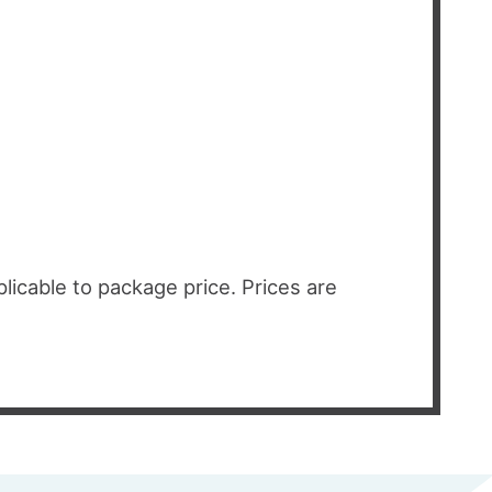
licable to package price. Prices are