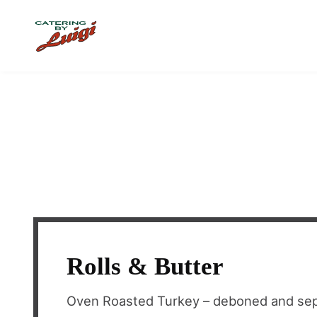
Skip to main content
Rolls & Butter
Oven Roasted Turkey – deboned and sep