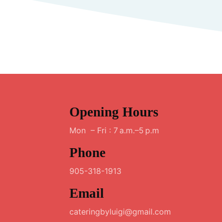
Opening Hours
Mon – Fri : 7 a.m.–5 p.m
Phone
905-318-1913
Email
cateringbyluigi@gmail.com