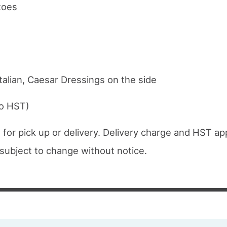
toes
talian, Caesar Dressings on the side
to HST)
 for pick up or delivery. Delivery charge and HST app
e subject to change without notice.