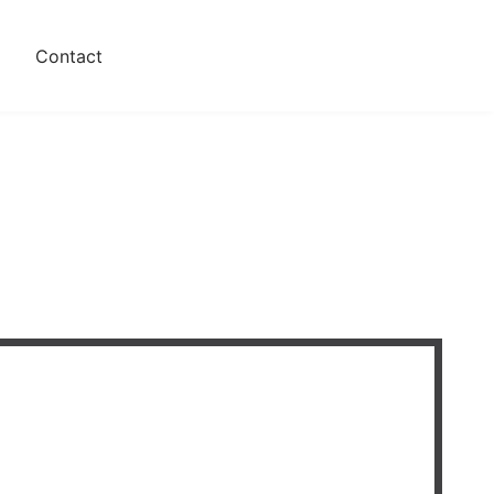
s
Contact