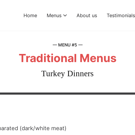
Home
Menus
About us
Testimonial
— MENU #5 —
Traditional Menus
Turkey Dinners
arated (dark/white meat)