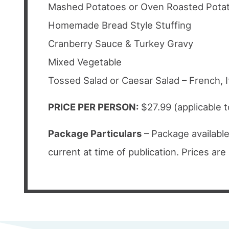
Mashed Potatoes or Oven Roasted Pota
Homemade Bread Style Stuffing
Cranberry Sauce & Turkey Gravy
Mixed Vegetable
Tossed Salad or Caesar Salad – French, I
PRICE PER PERSON:
$27.99 (applicable 
Package Particulars
– Package available
current at time of publication. Prices ar