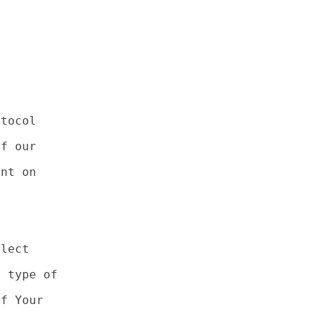
tocol

f our

nt on

lect

 type of

f Your
