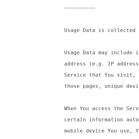
~~~~~~~~~~

Usage Data is collected 
Usage Data may include i
address (e.g. IP address
Service that You visit, 
those pages, unique devi
When You access the Serv
certain information auto
mobile device You use, Y