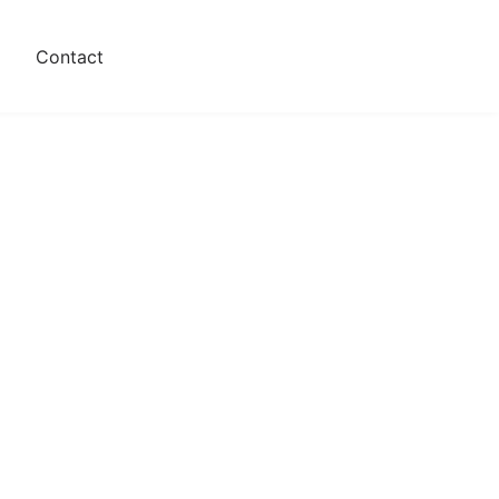
s
Contact