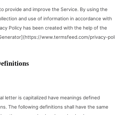
o provide and improve the Service. By using the
ollection and use of information in accordance with
ivacy Policy has been created with the help of the
Generator](https://www.termsfeed.com/privacy-pol
efinitions
al letter is capitalized have meanings defined
ons. The following definitions shall have the same