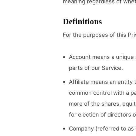
meaning regardless of whethe
Definitions
For the purposes of this Pri
Account means a unique a
parts of our Service.
Affiliate means an entity 
common control with a pa
more of the shares, equity
for election of directors 
Company (referred to as e