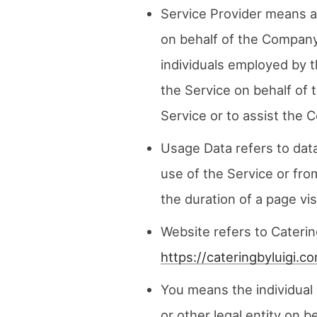
Service Provider means a
on behalf of the Company.
individuals employed by t
the Service on behalf of 
Service or to assist the 
Usage Data refers to data
use of the Service or from
the duration of a page visi
Website refers to Caterin
https://cateringbyluigi.c
You means the individual 
or other legal entity on b