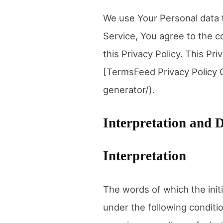
We use Your Personal data t
Service, You agree to the c
this Privacy Policy. This Pr
[TermsFeed Privacy Policy 
generator/).
Interpretation and D
Interpretation
The words of which the initi
under the following conditi