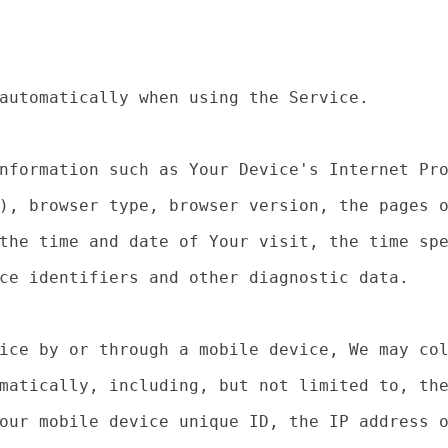
automatically when using the Service.

nformation such as Your Device's Internet Pro
), browser type, browser version, the pages o
the time and date of Your visit, the time spe
ce identifiers and other diagnostic data.

ice by or through a mobile device, We may col
matically, including, but not limited to, the
our mobile device unique ID, the IP address o