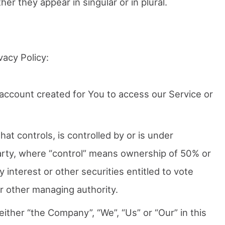
r they appear in singular or in plural.
vacy Policy:
ccount created for You to access our Service or
that controls, is controlled by or is under
rty, where “control” means ownership of 50% or
 interest or other securities entitled to vote
or other managing authority.
ither “the Company”, “We”, “Us” or “Our” in this