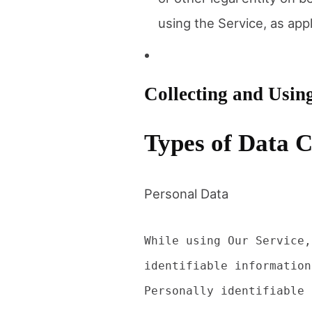
using the Service, as appl
Collecting and Usin
Types of Data C
Personal Data
While using Our Service,
identifiable information
Personally identifiable 