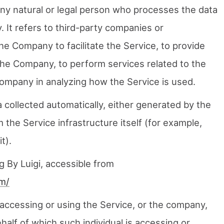
ny natural or legal person who processes the data
 It refers to third-party companies or
he Company to facilitate the Service, to provide
the Company, to perform services related to the
Company in analyzing how the Service is used.
 collected automatically, either generated by the
 the Service infrastructure itself (for example,
t).
g By Luigi, accessible from
om/
accessing or using the Service, or the company,
ehalf of which such individual is accessing or