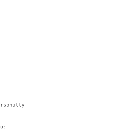
rsonally



o:
