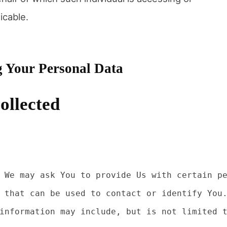
icable.
g Your Personal Data
ollected
 We may ask You to provide Us with certain pe
 that can be used to contact or identify You.
information may include, but is not limited t