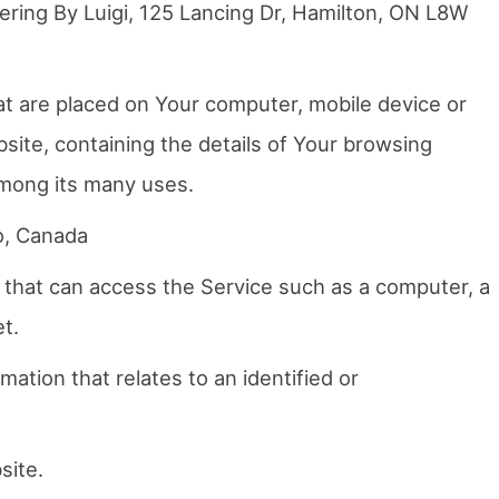
ering By Luigi, 125 Lancing Dr, Hamilton, ON L8W
hat are placed on Your computer, mobile device or
site, containing the details of Your browsing
among its many uses.
o, Canada
that can access the Service such as a computer, a
et.
mation that relates to an identified or
site.