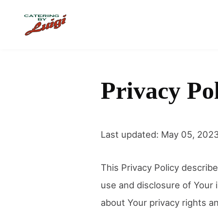
Skip to main content
Privacy Po
Last updated: May 05, 202
This Privacy Policy describe
use and disclosure of Your 
about Your privacy rights a