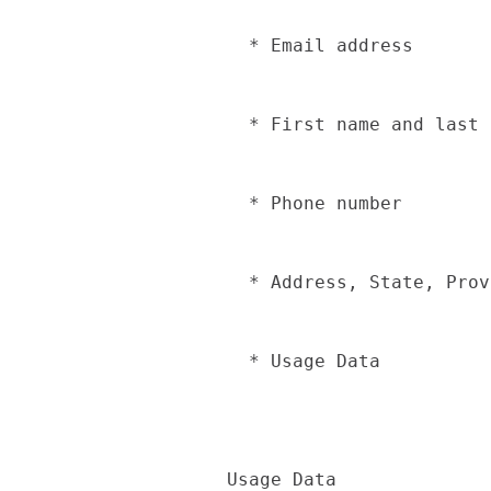
  * Email address

  * First name and last name

  * Phone number

  * Address, State, Province, ZIP/Postal code, City

  * Usage Data

Usage Data  
