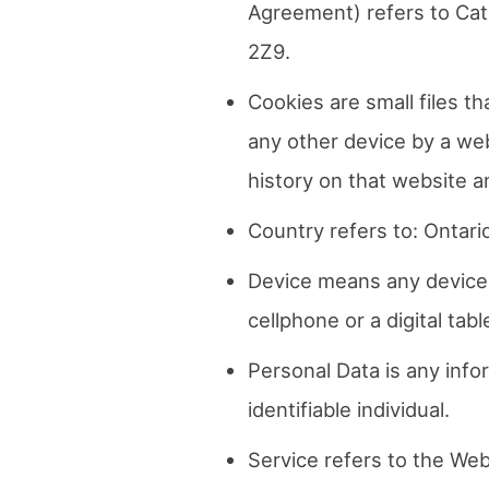
Agreement) refers to Cat
2Z9.
Cookies are small files t
any other device by a web
history on that website 
Country refers to: Ontari
Device means any device 
cellphone or a digital tabl
Personal Data is any infor
identifiable individual.
Service refers to the Web