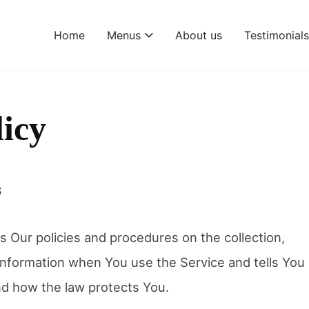
Home
Menus
About us
Testimonial
licy
3
s Our policies and procedures on the collection,
information when You use the Service and tells You
nd how the law protects You.